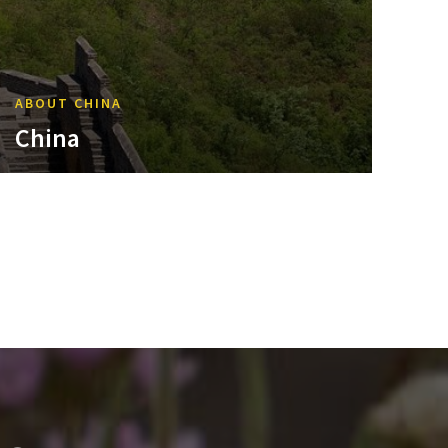
ABOUT CHINA
China