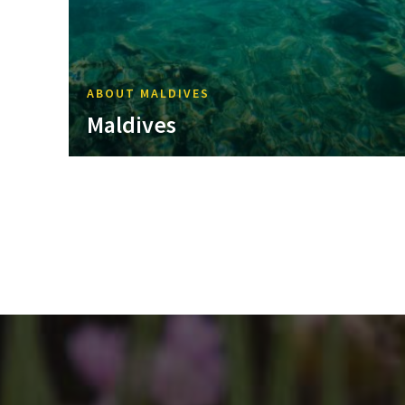
ABOUT MALDIVES
Maldives