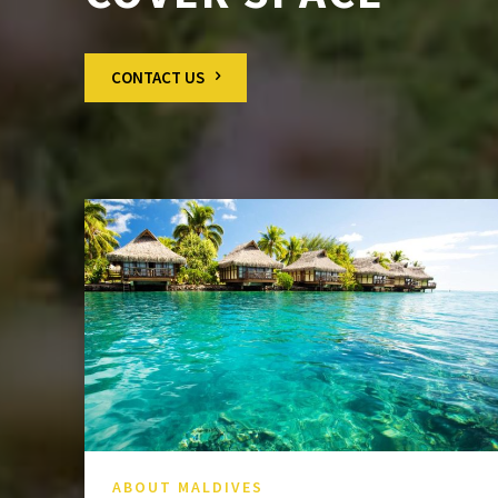
CONTACT US
ABOUT MALDIVES