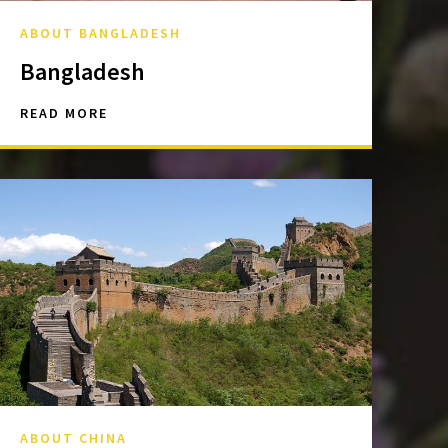
ABOUT BANGLADESH
Bangladesh
READ MORE
ABOUT CHINA