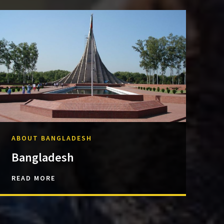
ABOUT BANGLADESH
Bangladesh
READ MORE