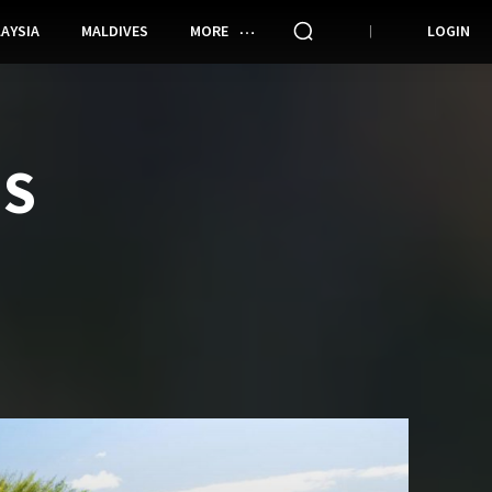
AYSIA
MALDIVES
MORE
LOGIN
ES