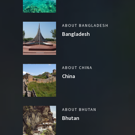
ABOUT BANGLADESH
Bangladesh
ABOUT CHINA
China
ABOUT BHUTAN
Bhutan