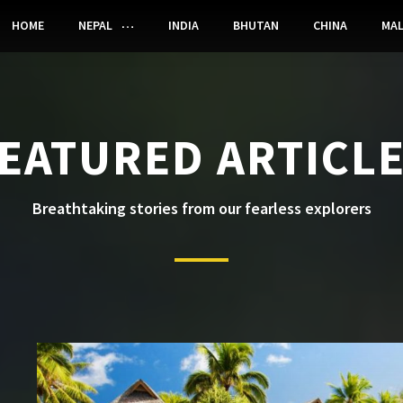
HOME
NEPAL
INDIA
BHUTAN
CHINA
MAL
EATURED ARTICL
Breathtaking stories from our fearless explorers