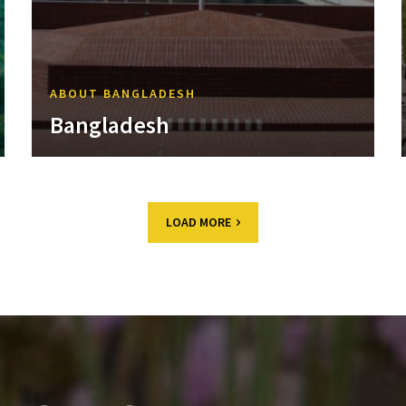
ABOUT BANGLADESH
Bangladesh
LOAD MORE