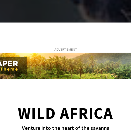
ADVERTISMENT
WILD AFRICA
Venture into the heart of the savanna