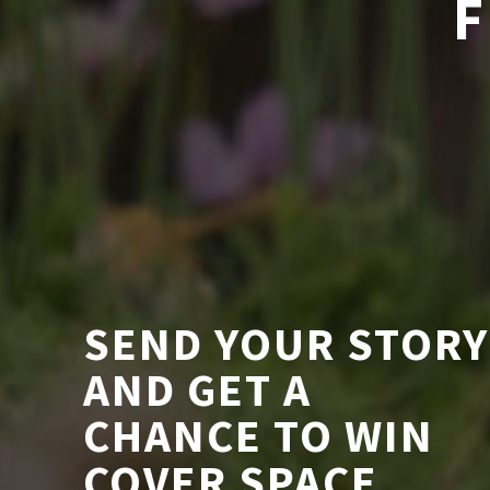
F
SEND YOUR STORY
AND GET A
CHANCE TO WIN
COVER SPACE