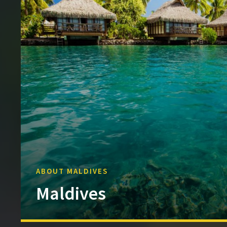
ABOUT MALDIVES
Maldives