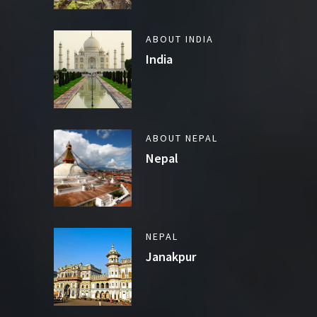
ABOUT INDIA
India
ABOUT NEPAL
Nepal
NEPAL
Janakpur