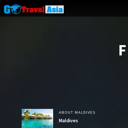
F
ABOUT MALDIVES
Maldives