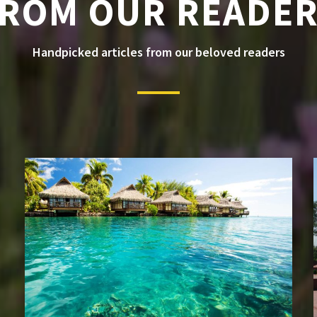
ROM OUR READE
Handpicked articles from our beloved readers