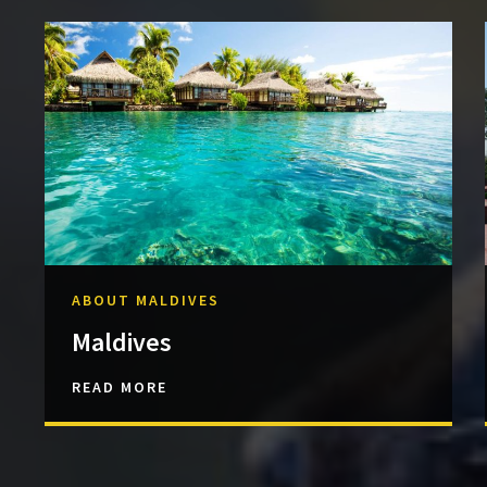
ABOUT MALDIVES
Maldives
READ MORE