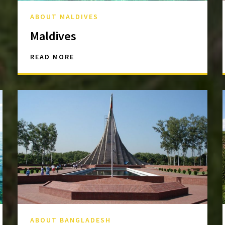
ABOUT MALDIVES
Maldives
READ MORE
ABOUT BANGLADESH