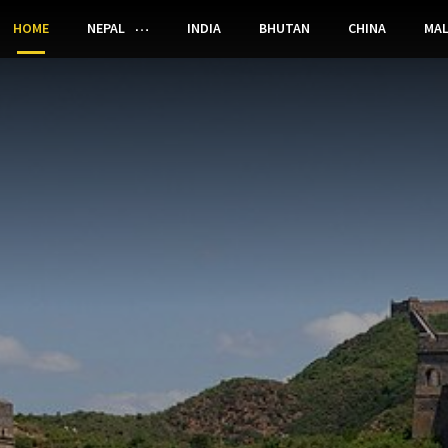
HOME
NEPAL
INDIA
BHUTAN
CHINA
MAL