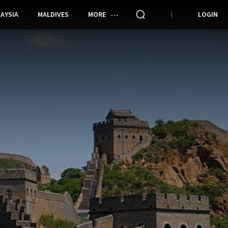
AYSIA
MALDIVES
MORE
LOGIN