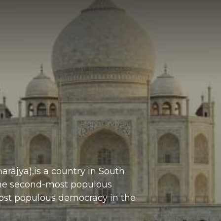
ṇarājya),is a country in South
, the second-most populous
 most populous democracy in the