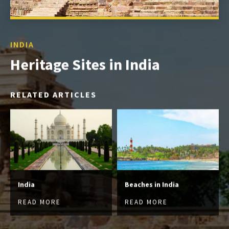
INDIA
Heritage Sites in India
RELATED ARTICLES
India
Beaches in India
READ MORE
READ MORE