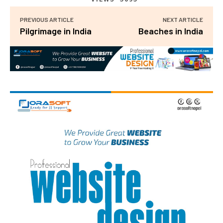
PREVIOUS ARTICLE
NEXT ARTICLE
Pilgrimage in India
Beaches in India