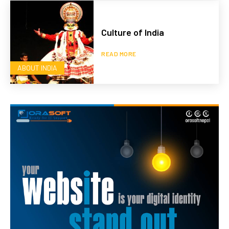
Culture of India
READ MORE
ABOUT INDIA