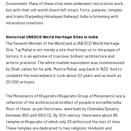
Government. Many of these sites even underwent restoration work,
but with their old-world charm left intact. Forts, palaces, temples
and trains (Darjeeling Himalayan Railway); India is brimming with
miraculous creations.
Historical UNESCO World Heritage Sites in India
The Seventh Wonder of the World and a UNESCO World Heritage
Site, Taj Mahal is not merely a site that brings us to the pages of
history; it is an epitome of true love, brilliant architecture and
artistic precision. The white-marble mausoleum was commissioned
by Shah Jahan for his wife, Mumta Mahal, way back in 1632. And to
complete the masterpiece it took about 22 years and as much as
20,000 artisans.
The Monuments of Khajuraho (Khajuraho Group of Monuments) are a
reflection of the architectural intellect of people in erstwhile India.
Most of these, as per historians, were built by Chandela Dynasty
between 950 and 1050 CE. By 12th century, there were about 85
temples in Khajuraho of which only 20 withstood the test of time.
These temples are dedicated to two religions; Hinduism and