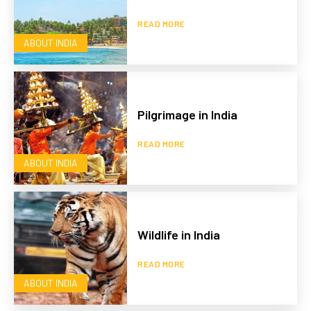
READ MORE
ABOUT INDIA
Pilgrimage in India
READ MORE
ABOUT INDIA
Wildlife in India
READ MORE
ABOUT INDIA