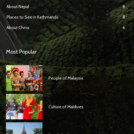
About Nepal
8
Places to See in Kathmandu
8
About China
6
Most Popular
People of Malaysia
Culture of Maldives