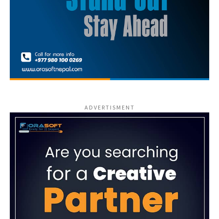
ADVERTISMENT