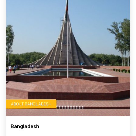
ABOUT BANGLADESH
Bangladesh