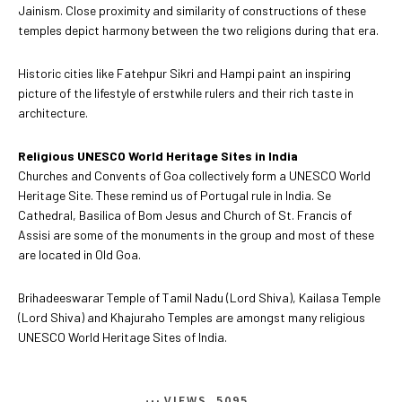
Jainism. Close proximity and similarity of constructions of these
temples depict harmony between the two religions during that era.
Historic cities like Fatehpur Sikri and Hampi paint an inspiring
picture of the lifestyle of erstwhile rulers and their rich taste in
architecture.
Religious UNESCO World Heritage Sites in India
Churches and Convents of Goa collectively form a UNESCO World
Heritage Site. These remind us of Portugal rule in India. Se
Cathedral, Basilica of Bom Jesus and Church of St. Francis of
Assisi are some of the monuments in the group and most of these
are located in Old Goa.
Brihadeeswarar Temple of Tamil Nadu (Lord Shiva), Kailasa Temple
(Lord Shiva) and Khajuraho Temples are amongst many religious
UNESCO World Heritage Sites of India.
VIEWS
5095