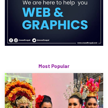
Most Popular