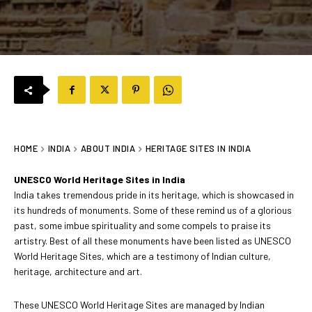
HOME
INDIA
ABOUT INDIA
HERITAGE SITES IN INDIA
UNESCO World Heritage Sites in India
India takes tremendous pride in its heritage, which is showcased in
its hundreds of monuments. Some of these remind us of a glorious
past, some imbue spirituality and some compels to praise its
artistry. Best of all these monuments have been listed as UNESCO
World Heritage Sites, which are a testimony of Indian culture,
heritage, architecture and art.
These UNESCO World Heritage Sites are managed by Indian