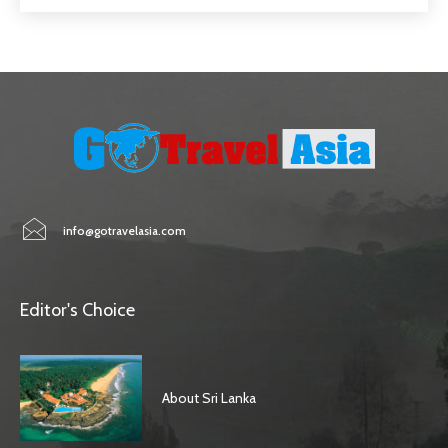
info@gotravelasia.com
Editor's Choice
About Sri Lanka