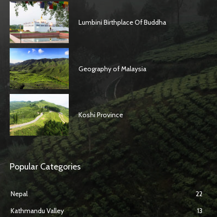
Lumbini Birthplace Of Buddha
Geography of Malaysia
Koshi Province
Popular Categories
Nepal
22
Kathmandu Valley
13