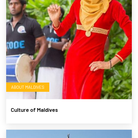
ABOUT MALDIVES
Culture of Maldives