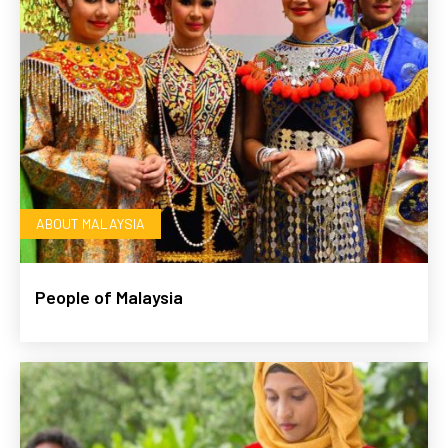
ABOUT MALAYSIA
People of Malaysia