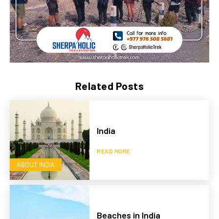
Related Posts
India
READ MORE
ABOUT INDIA
Beaches in India